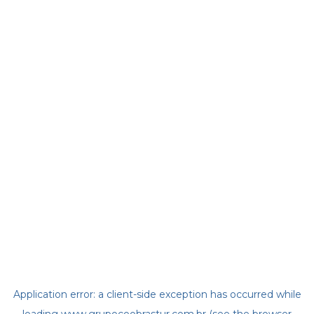
Application error: a
client
-side exception has occurred while