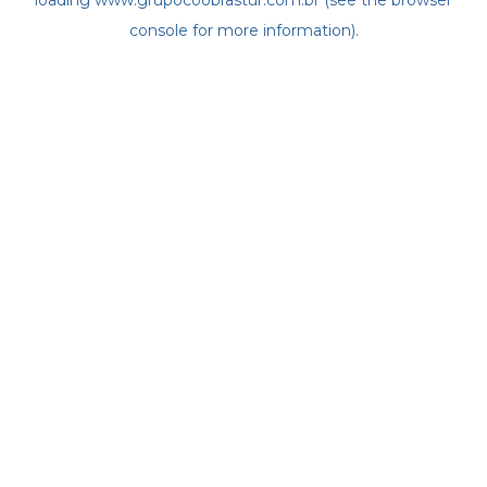
loading
www.grupocoobrastur.com.br
(see the
browser
console
for more information).