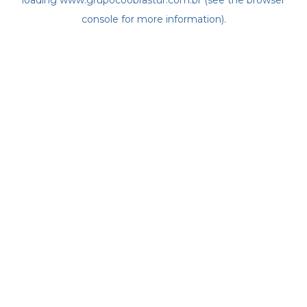
loading
www.grupocoobrastur.com.br
(see the
browser
console
for more information).