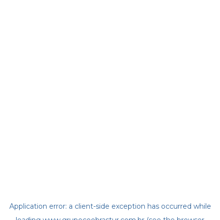
Application error: a
client
-side exception has occurred while